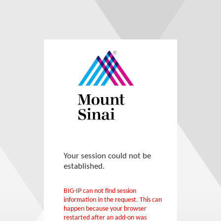
Your session could not be
established.
BIG-IP can not find session
information in the request. This can
happen because your browser
restarted after an add-on was