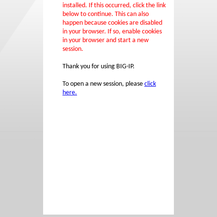
installed. If this occurred, click the link
below to continue. This can also
happen because cookies are disabled
in your browser. If so, enable cookies
in your browser and start a new
session.
Thank you for using BIG-IP.
To open a new session, please
click
here.